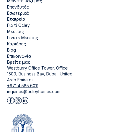
Μείνετε μαζί μας
Επενδυτές
Εσωτερικά
Εταιρεία
Γιατί Ocley
Μεσίτες
Γίνετε Μεσίτης
Καριέρες
Blog
Επικοινωνία
Βρείτε μας
Westburry Office Tower, Office
1509, Business Bay, Dubai, United
Arab Emirates
+971 4 585 6011
inquiries@ocleyhomes.com