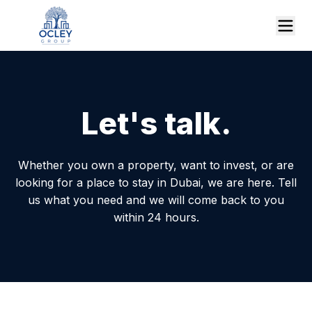
Let's talk.
Whether you own a property, want to invest, or are
looking for a place to stay in Dubai, we are here. Tell
us what you need and we will come back to you
within 24 hours.