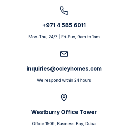
+971 4 585 6011
Mon-Thu, 24/7 | Fri-Sun, 9am to 1am
inquiries@ocleyhomes.com
We respond within 24 hours
Westburry Office Tower
Office 1509, Business Bay, Dubai