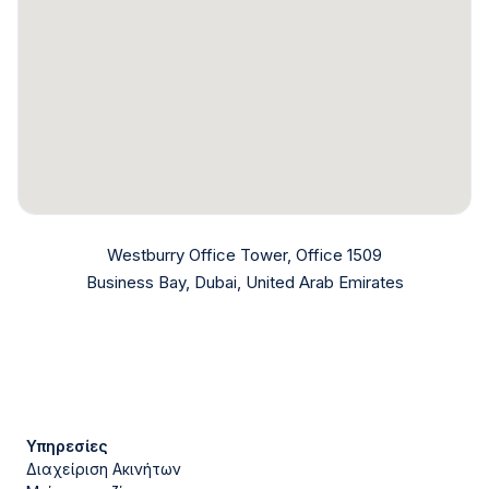
Westburry Office Tower, Office 1509
Business Bay, Dubai, United Arab Emirates
Υπηρεσίες
Διαχείριση Ακινήτων