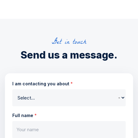
Get in touch
Send us a message.
I am contacting you about
*
Full name
*