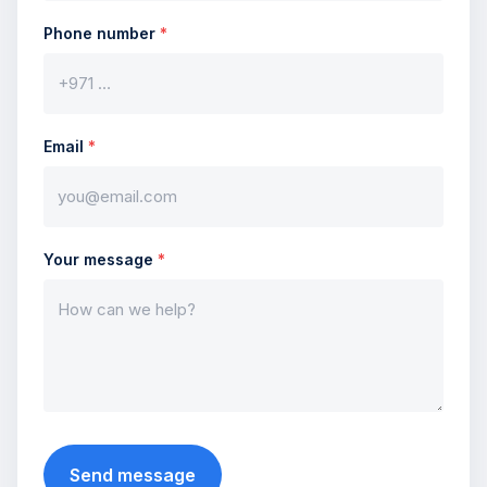
Phone number
*
Email
*
Your message
*
Send message