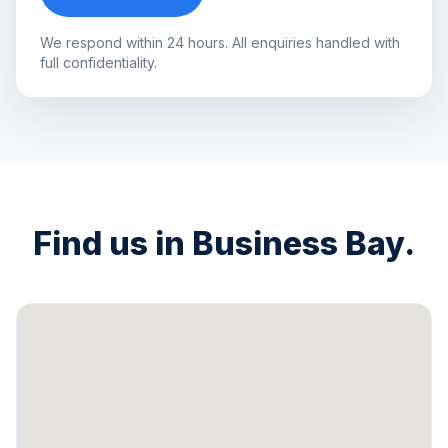
We respond within 24 hours. All enquiries handled with
full confidentiality.
Find us in Business Bay.