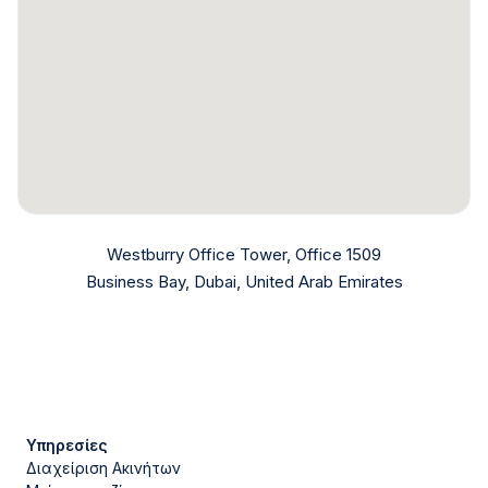
Westburry Office Tower, Office 1509
Business Bay, Dubai, United Arab Emirates
Υπηρεσίες
Διαχείριση Ακινήτων