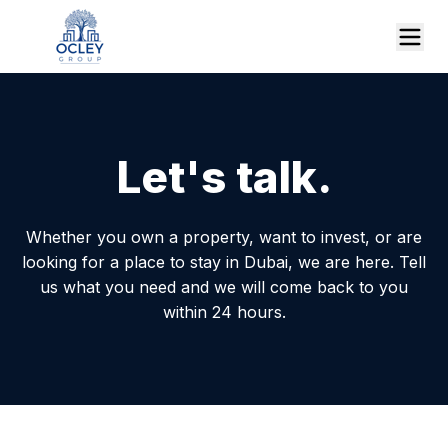
Let's talk.
Whether you own a property, want to invest, or are
looking for a place to stay in Dubai, we are here. Tell
us what you need and we will come back to you
within 24 hours.