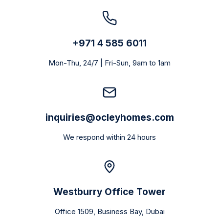
+971 4 585 6011
Mon-Thu, 24/7 | Fri-Sun, 9am to 1am
inquiries@ocleyhomes.com
We respond within 24 hours
Westburry Office Tower
Office 1509, Business Bay, Dubai