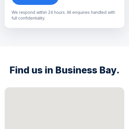
We respond within 24 hours. All enquiries handled with
full confidentiality.
Find us in Business Bay.