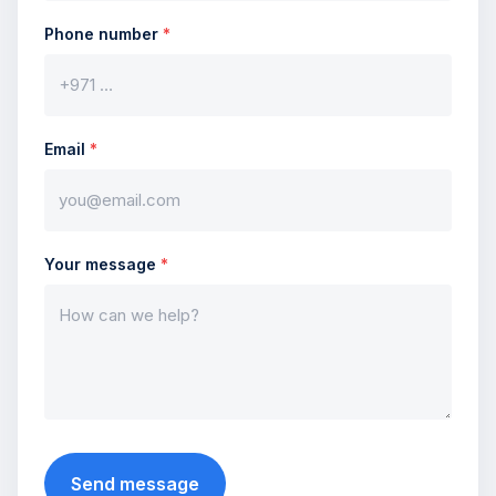
Phone number
*
Email
*
Your message
*
Send message