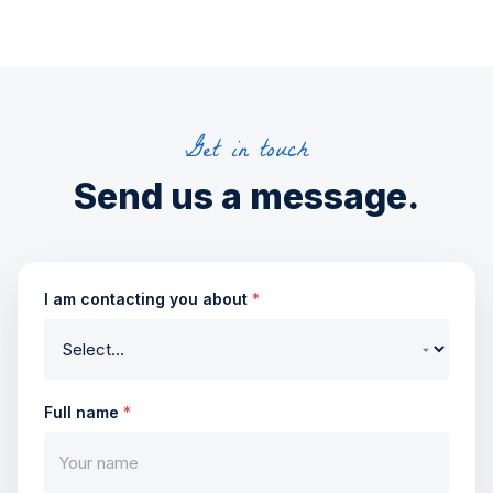
Get in touch
Send us a message.
I am contacting you about
*
Full name
*