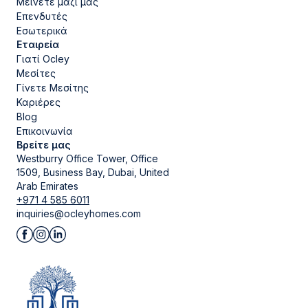
Μείνετε μαζί μας
Επενδυτές
Εσωτερικά
Εταιρεία
Γιατί Ocley
Μεσίτες
Γίνετε Μεσίτης
Καριέρες
Blog
Επικοινωνία
Βρείτε μας
Westburry Office Tower, Office
1509, Business Bay, Dubai, United
Arab Emirates
+971 4 585 6011
inquiries@ocleyhomes.com