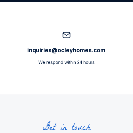
inquiries@ocleyhomes.com
We respond within 24 hours
Get in touch