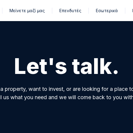
Μείνετε μαζί μας
Επενδυτές
Εσωτερικά
Let's talk.
property, want to invest, or are looking for a place t
ell us what you need and we will come back to you with