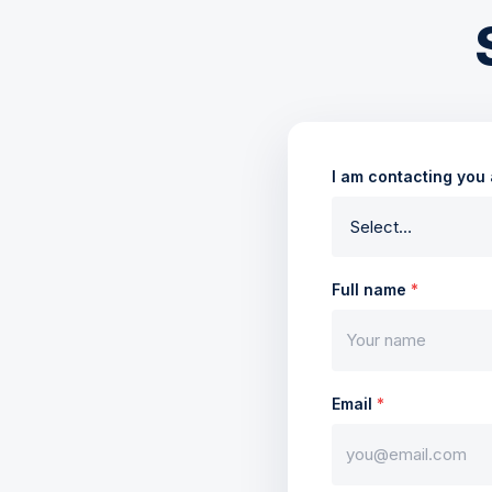
I am contacting you
Full name
*
Email
*