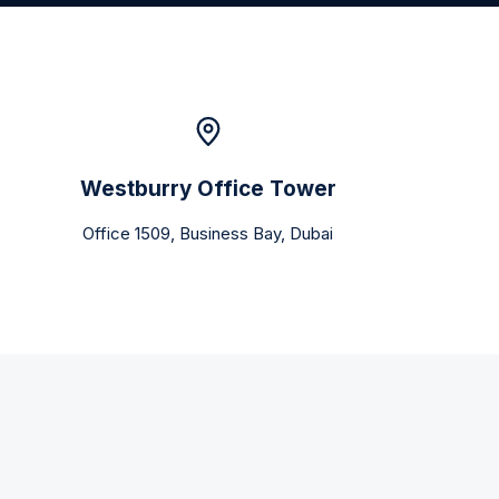
Westburry Office Tower
Office 1509, Business Bay, Dubai