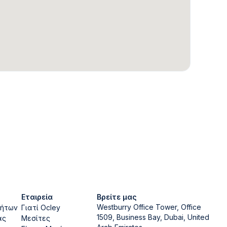
Εταιρεία
Βρείτε μας
Westburry Office Tower, Office
νήτων
Γιατί Ocley
1509, Business Bay, Dubai, United
ας
Μεσίτες