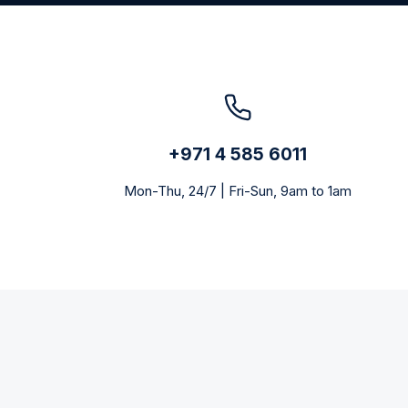
+971 4 585 6011
Mon-Thu, 24/7 | Fri-Sun, 9am to 1am