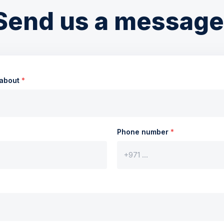
Send us a message
 about
*
Phone number
*