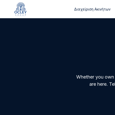
Διαχείριση Ακινήτων
Whether you own a 
are here. T