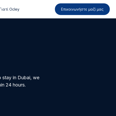
Γιατί Ocley
Επικοινωνήστε μαζί μας
o stay in Dubai, we
in 24 hours.