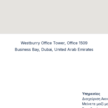
Westburry Office Tower, Office 1509
Business Bay, Dubai, United Arab Emirates
Υπηρεσίες
Διαχείριση Ακι
Μείνετε μαζί μ