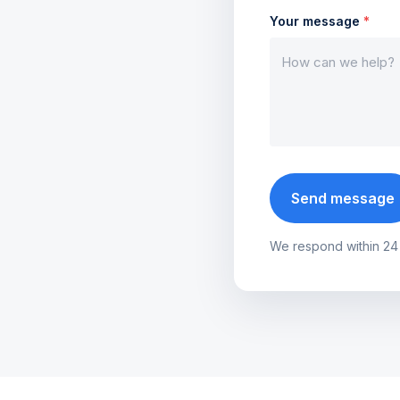
Your message
*
Send message
We respond within 24 ho