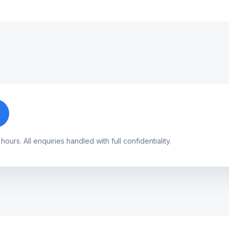
urs. All enquiries handled with full confidentiality.