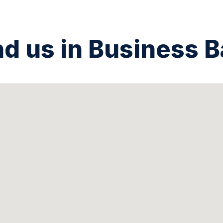
nd us in Business B