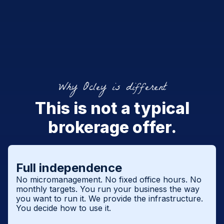
Why Ocley is different
This is not a typical
brokerage offer.
Full independence
No micromanagement. No fixed office hours. No
monthly targets. You run your business the way
you want to run it. We provide the infrastructure.
You decide how to use it.