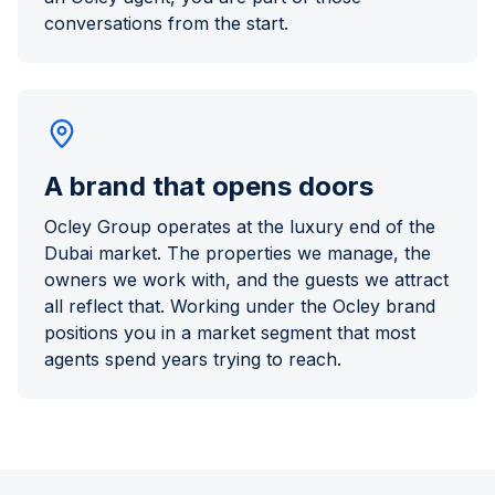
conversations from the start.
A brand that opens doors
Ocley Group operates at the luxury end of the
Dubai market. The properties we manage, the
owners we work with, and the guests we attract
all reflect that. Working under the Ocley brand
positions you in a market segment that most
agents spend years trying to reach.