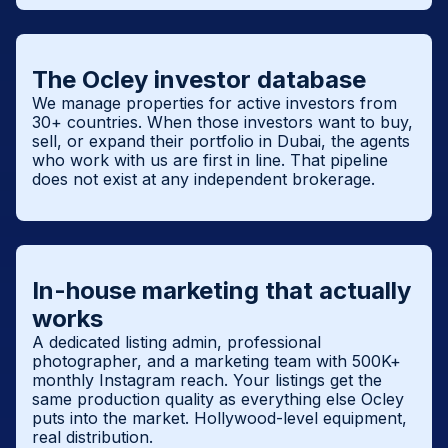
The Ocley investor database
We manage properties for active investors from
30+ countries. When those investors want to buy,
sell, or expand their portfolio in Dubai, the agents
who work with us are first in line. That pipeline
does not exist at any independent brokerage.
In-house marketing that actually
works
A dedicated listing admin, professional
photographer, and a marketing team with 500K+
monthly Instagram reach. Your listings get the
same production quality as everything else Ocley
puts into the market. Hollywood-level equipment,
real distribution.