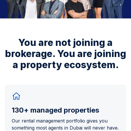
You are not joining a
brokerage.
You are joining
a property ecosystem.
130+ managed properties
Our rental management portfolio gives you
something most agents in Dubai will never have.