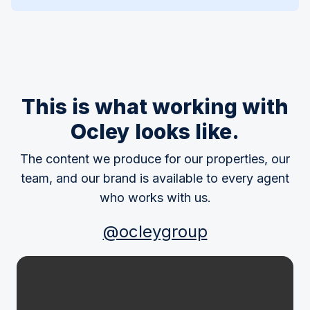
This is what working with
Ocley looks like.
The content we produce for our properties, our
team, and our brand is available to every agent
who works with us.
@ocleygroup