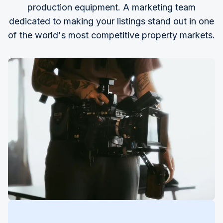
production equipment. A marketing team
dedicated to making your listings stand out in one
of the world's most competitive property markets.