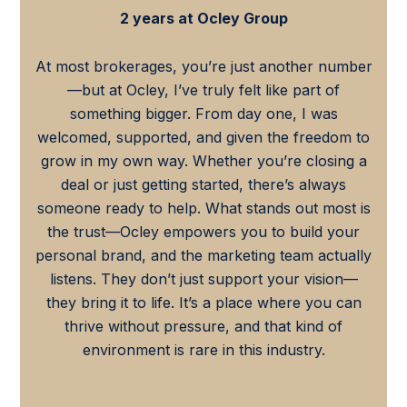
2 years at Ocley Group
At most brokerages, you’re just another number
—but at Ocley, I’ve truly felt like part of
something bigger. From day one, I was
welcomed, supported, and given the freedom to
grow in my own way. Whether you’re closing a
deal or just getting started, there’s always
someone ready to help. What stands out most is
the trust—Ocley empowers you to build your
personal brand, and the marketing team actually
listens. They don’t just support your vision—
they bring it to life. It’s a place where you can
thrive without pressure, and that kind of
environment is rare in this industry.