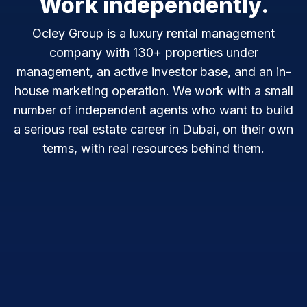
Work independently.
Ocley Group is a luxury rental management
company with 130+ properties under
management, an active investor base, and an in-
house marketing operation. We work with a small
number of independent agents who want to build
a serious real estate career in Dubai, on their own
terms, with real resources behind them.