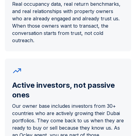
Real occupancy data, real return benchmarks,
and real relationships with property owners
who are already engaged and already trust us.
When those owners want to transact, the
conversation starts from trust, not cold
outreach.
Active investors, not passive
ones
Our owner base includes investors from 30+
countries who are actively growing their Dubai
portfolios. They come back to us when they are
ready to buy or sell because they know us. As
an Ocley agent, you are part of those