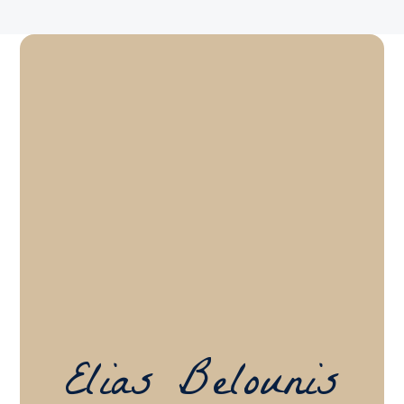
Elias Belounis