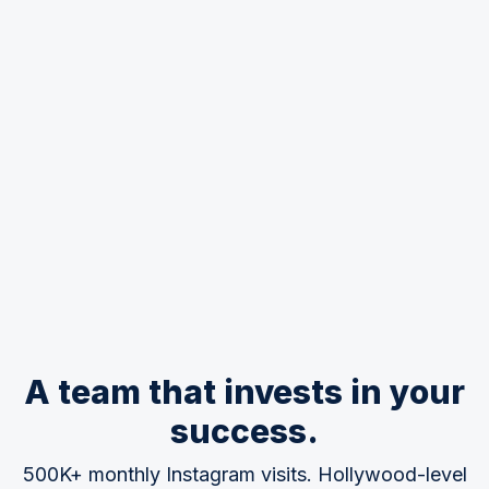
A team that invests in your
success.
500K+ monthly Instagram visits. Hollywood-level