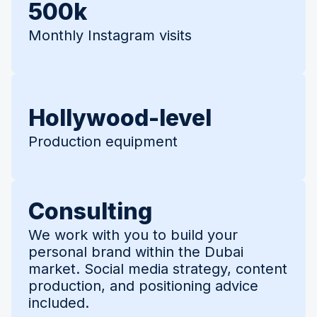
500k
Monthly Instagram visits
Hollywood-level
Production equipment
Consulting
We work with you to build your
personal brand within the Dubai
market. Social media strategy, content
production, and positioning advice
included.