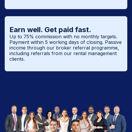
Earn well. Get paid fast.
Up to 75% commission with no monthly targets.
Payment within 5 working days of closing. Passive
income through our broker referral programme,
including referrals from our rental management
clients.