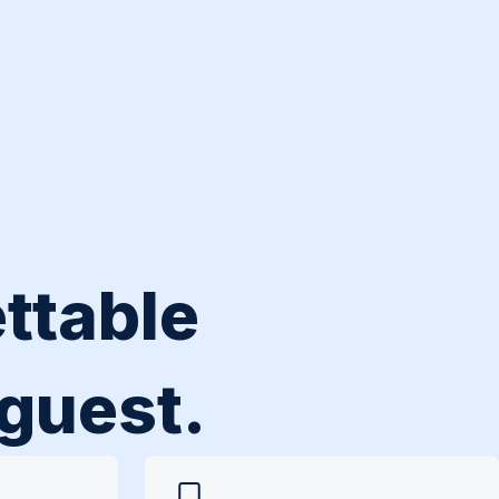
ttable
 guest.