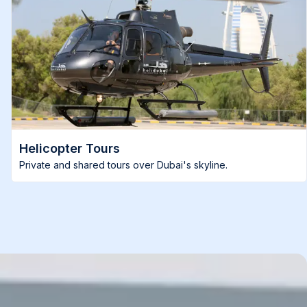
Helicopter Tours
Private and shared tours over Dubai's skyline.