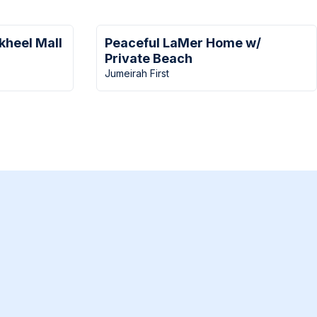
kheel Mall
Peaceful LaMer Home w/
Private Beach
Jumeirah First