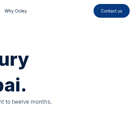
Why Ocley
Contact us
ury
ai.
ht to twelve months.