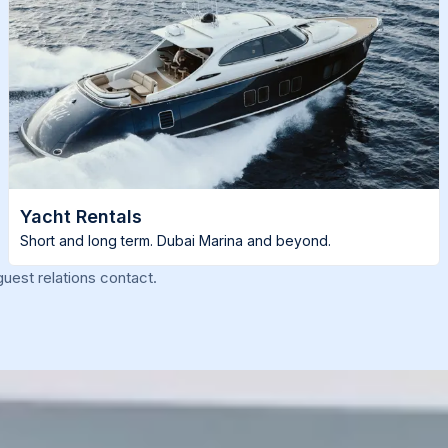
Yacht Rentals
Short and long term. Dubai Marina and beyond.
uest relations contact.