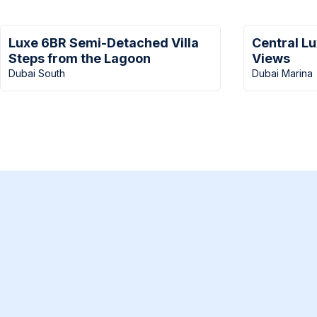
Luxe 6BR Semi-Detached Villa
Central L
Steps from the Lagoon
Views
Dubai South
Dubai Marina