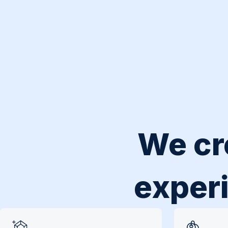
We cr
experi