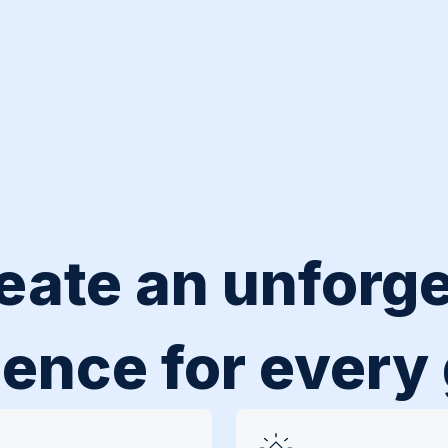
eate an unforge
ence for every