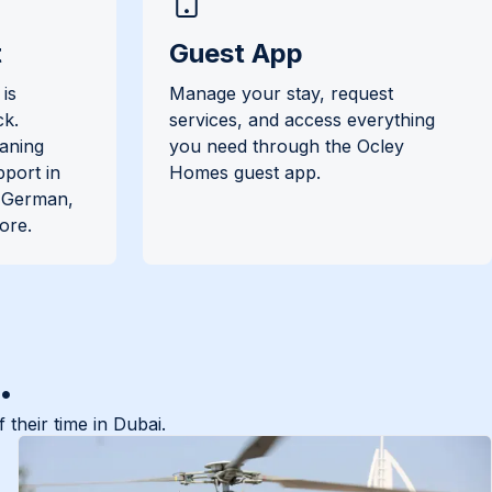
t
Guest App
is
Manage your stay, request
ck.
services, and access everything
eaning
you need through the Ocley
pport in
Homes guest app.
, German,
ore.
.
their time in Dubai.