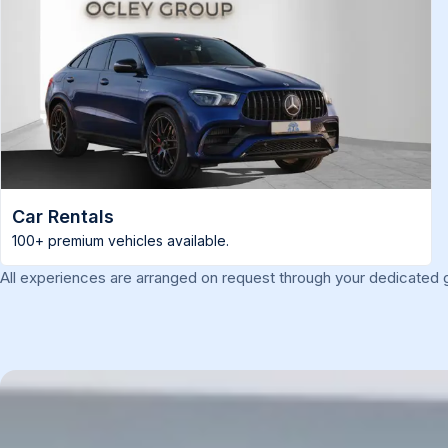
Car Rentals
100+ premium vehicles available.
All experiences are arranged on request through your dedicated g