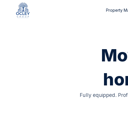
Property 
Mo
ho
Fully equipped. Pro