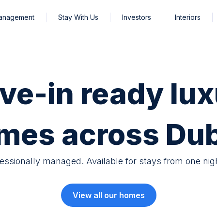
Management
Stay With Us
Investors
Interiors
ve-in ready lux
mes across Dub
fessionally managed. Available for stays from one nig
View all our homes