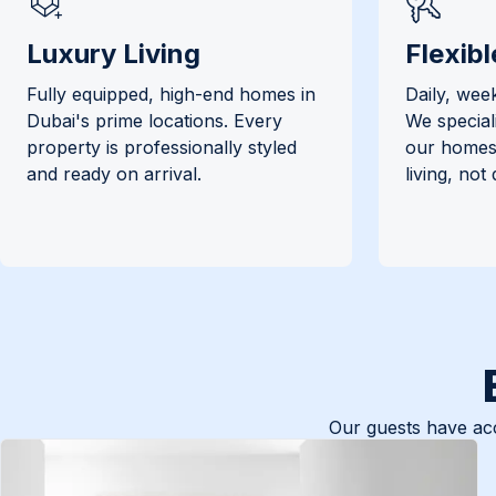
Luxury Living
Flexibl
Fully equipped, high-end homes in
Daily, week
Dubai's prime locations. Every
We special
property is professionally styled
our homes 
and ready on arrival.
living, not
Our guests have acc