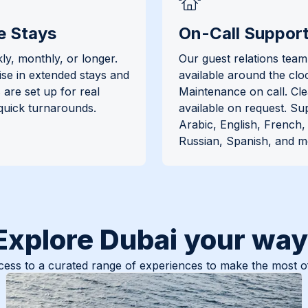
e Stays
On-Call Suppor
ly, monthly, or longer.
Our guest relations team 
ise in extended stays and
available around the clo
are set up for real
Maintenance on call. Cl
 quick turnarounds.
available on request. Su
Arabic, English, French
Russian, Spanish, and m
Explore Dubai your way
ess to a curated range of experiences to make the most of 