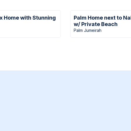
ux Home with Stunning
Palm Home next to Na
w/ Private Beach
Palm Jumeirah