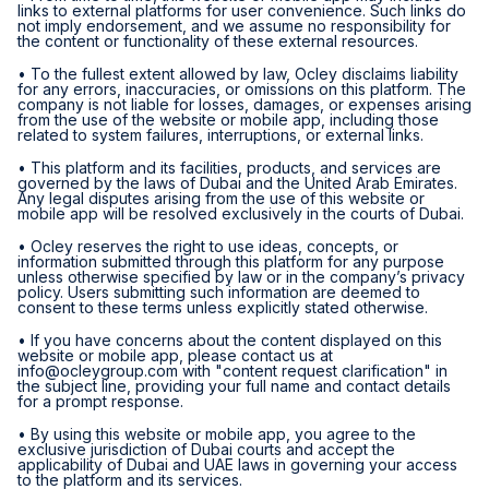
links to external platforms for user convenience. Such links do
not imply endorsement, and we assume no responsibility for
the content or functionality of these external resources.
• To the fullest extent allowed by law, Ocley disclaims liability
for any errors, inaccuracies, or omissions on this platform. The
company is not liable for losses, damages, or expenses arising
from the use of the website or mobile app, including those
related to system failures, interruptions, or external links.
• This platform and its facilities, products, and services are
governed by the laws of Dubai and the United Arab Emirates.
Any legal disputes arising from the use of this website or
mobile app will be resolved exclusively in the courts of Dubai.
• Ocley reserves the right to use ideas, concepts, or
information submitted through this platform for any purpose
unless otherwise specified by law or in the company’s privacy
policy. Users submitting such information are deemed to
consent to these terms unless explicitly stated otherwise.
• If you have concerns about the content displayed on this
website or mobile app, please contact us at
info@ocleygroup.com
with "content request clarification" in
the subject line, providing your full name and contact details
for a prompt response.
• By using this website or mobile app, you agree to the
exclusive jurisdiction of Dubai courts and accept the
applicability of Dubai and UAE laws in governing your access
to the platform and its services.