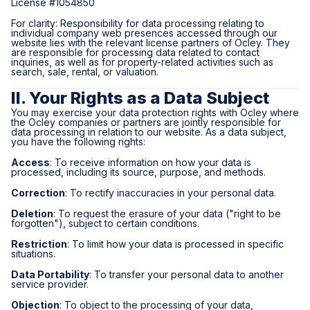
License #1054850
For clarity: Responsibility for data processing relating to
individual company web presences accessed through our
website lies with the relevant license partners of Ocley. They
are responsible for processing data related to contact
inquiries, as well as for property-related activities such as
search, sale, rental, or valuation.
II. Your Rights as a Data Subject
You may exercise your data protection rights with Ocley where
the Ocley companies or partners are jointly responsible for
data processing in relation to our website. As a data subject,
you have the following rights:
Access
: To receive information on how your data is
processed, including its source, purpose, and methods.
Correction
: To rectify inaccuracies in your personal data.
Deletion
: To request the erasure of your data ("right to be
forgotten"), subject to certain conditions.
Restriction
: To limit how your data is processed in specific
situations.
Data Portability
: To transfer your personal data to another
service provider.
Objection
: To object to the processing of your data,