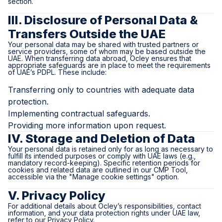
section.
III. Disclosure of Personal Data &
Transfers Outside the UAE
Your personal data may be shared with trusted partners or
service providers, some of whom may be based outside the
UAE. When transferring data abroad, Ocley ensures that
appropriate safeguards are in place to meet the requirements
of UAE’s PDPL. These include:
Transferring only to countries with adequate data
protection.
Implementing contractual safeguards.
Providing more information upon request.
IV. Storage and Deletion of Data
Your personal data is retained only for as long as necessary to
fulfill its intended purposes or comply with UAE laws (e.g.,
mandatory record-keeping). Specific retention periods for
cookies and related data are outlined in our CMP Tool,
accessible via the "Manage cookie settings" option.
V. Privacy Policy
For additional details about Ocley’s responsibilities, contact
information, and your data protection rights under UAE law,
refer to our Privacy Policy.