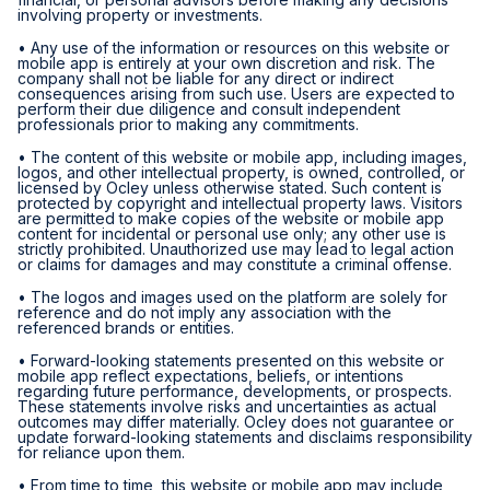
involving property or investments.
• Any use of the information or resources on this website or
mobile app is entirely at your own discretion and risk. The
company shall not be liable for any direct or indirect
consequences arising from such use. Users are expected to
perform their due diligence and consult independent
professionals prior to making any commitments.
• The content of this website or mobile app, including images,
logos, and other intellectual property, is owned, controlled, or
licensed by Ocley unless otherwise stated. Such content is
protected by copyright and intellectual property laws. Visitors
are permitted to make copies of the website or mobile app
content for incidental or personal use only; any other use is
strictly prohibited. Unauthorized use may lead to legal action
or claims for damages and may constitute a criminal offense.
• The logos and images used on the platform are solely for
reference and do not imply any association with the
referenced brands or entities.
• Forward-looking statements presented on this website or
mobile app reflect expectations, beliefs, or intentions
regarding future performance, developments, or prospects.
These statements involve risks and uncertainties as actual
outcomes may differ materially. Ocley does not guarantee or
update forward-looking statements and disclaims responsibility
for reliance upon them.
• From time to time, this website or mobile app may include