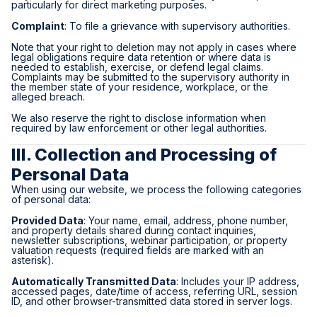
particularly for direct marketing purposes.
Complaint
: To file a grievance with supervisory authorities.
Note that your right to deletion may not apply in cases where
legal obligations require data retention or where data is
needed to establish, exercise, or defend legal claims.
Complaints may be submitted to the supervisory authority in
the member state of your residence, workplace, or the
alleged breach.
We also reserve the right to disclose information when
required by law enforcement or other legal authorities.
III. Collection and Processing of
Personal Data
When using our website, we process the following categories
of personal data:
Provided Data
: Your name, email, address, phone number,
and property details shared during contact inquiries,
newsletter subscriptions, webinar participation, or property
valuation requests (required fields are marked with an
asterisk).
Automatically Transmitted Data
: Includes your IP address,
accessed pages, date/time of access, referring URL, session
ID, and other browser-transmitted data stored in server logs.