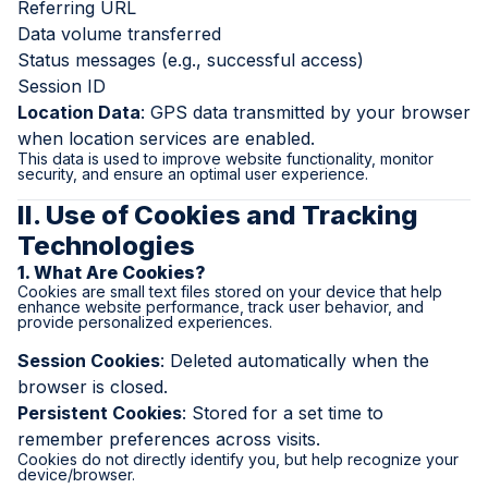
Referring URL
Data volume transferred
Status messages (e.g., successful access)
Session ID
Location Data
: GPS data transmitted by your browser
when location services are enabled.
This data is used to improve website functionality, monitor
security, and ensure an optimal user experience.
II. Use of Cookies and Tracking
Technologies
1. What Are Cookies?
Cookies are small text files stored on your device that help
enhance website performance, track user behavior, and
provide personalized experiences.
Session Cookies
: Deleted automatically when the
browser is closed.
Persistent Cookies
: Stored for a set time to
remember preferences across visits.
Cookies do not directly identify you, but help recognize your
device/browser.