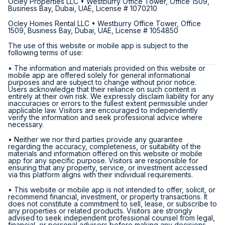
Ocley Properties LLC • Westburry Office Tower, Office 1509,
Business Bay, Dubai, UAE, License # 1070210
Ocley Homes Rental LLC • Westburry Office Tower, Office
1509, Business Bay, Dubai, UAE, License # 1054850
The use of this website or mobile app is subject to the
following terms of use:
• The information and materials provided on this website or
mobile app are offered solely for general informational
purposes and are subject to change without prior notice.
Users acknowledge that their reliance on such content is
entirely at their own risk. We expressly disclaim liability for any
inaccuracies or errors to the fullest extent permissible under
applicable law. Visitors are encouraged to independently
verify the information and seek professional advice where
necessary.
• Neither we nor third parties provide any guarantee
regarding the accuracy, completeness, or suitability of the
materials and information offered on this website or mobile
app for any specific purpose. Visitors are responsible for
ensuring that any property, service, or investment accessed
via this platform aligns with their individual requirements.
• This website or mobile app is not intended to offer, solicit, or
recommend financial, investment, or property transactions. It
does not constitute a commitment to sell, lease, or subscribe to
any properties or related products. Visitors are strongly
advised to seek independent professional counsel from legal,
financial, or personal advisors before making any decisions