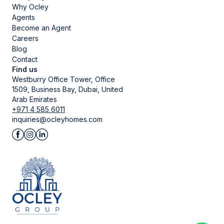
Why Ocley
Agents
Become an Agent
Careers
Blog
Contact
Find us
Westburry Office Tower, Office
1509, Business Bay, Dubai, United
Arab Emirates
+971 4 585 6011
inquiries@ocleyhomes.com