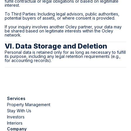
fulfill contractual or legal obligations or based on legitimate
interest.
To Third Parties: Including legal advisors, public authorities,
potential buyers of assets, or where consent is provided.
If your inquiry involves another Ocley partner, your data may
be shared based on legitimate interests within the Ocley
network.
VI. Data Storage and Deletion
Personal data is retained only for as long as necessary to fulfill
its purpose, including any legal retention requirements (e.g.,
for accounting records).
Services
Property Management
Stay With Us
Investors
Interiors
Company