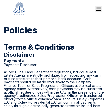
Policies
Terms & Conditions
Disclaimer
Payments
Payments Disclaimer:
As per Dubai Land Department regulations, individual Real
Estate Agents are strictly prohibited from accepting any cash
or fund transfers to their personal bank accounts. Cash
payments should be made exclusively to the Company
Finance Team or Sales Progression Officers at the real estate
agency office. Alternatively, cash payments may be submitted
at official Trustee offices within the UAE, in the presence of the
agency’s authorized Sales Progression Officer, or transferred
directly to the official company bank account. Ocley Properties
LLC and Ocley Homes Rental LLC will confirm all payments
solely through electronically generated receipts issued from