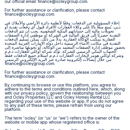
our official email:
finance@ocleygroup.com
.
For further assistance or clarification, please contact
finance@ocleygroup.com
.
إخلاء المسؤولية عن الدفعات: وفقًا لأنظمة دائرة الأراضي والأملاك في
دبي، يُمنع منعًا باتًا على وكلاء العقارات الأفراد قبول أي دفعات نقدية أو
تحويلات مالية إلى حساباتهم البنكية الشخصية. يجب أن تتم الدفعات
النقدية حصريًا إلى فريق المالية في الشركة أو موظفي إدارة الصفقات
العقارية بمكتب الوكالة العقارية. بدلاً من ذلك، يمكن تسليم الدفعات
النقدية في مكاتب الأمناء الرسمية داخل دولة الإمارات العربية المتحدة
بحضور موظف إدارة الصفقات المعتمد من الوكالة، أو تحويلها مباشرة إلى
الحساب البنكي الرسمي للشركة. تؤكد شركة أوكلي للعقارات ذ.م.م
وشركة أوكلي هومز لإيجارات العقارات ذ.م.م استلام جميع الدفعات فقط
من خلال إيصالات إلكترونية صادرة عبر البريد الإلكتروني الرسمي:
finance@ocleygroup.com
.
For further assistance or clarification, please contact
finance@ocleygroup.com
.
By continuing to browse or use this platform, you agree to
adhere to the terms and conditions outlined here, which, along
with our privacy policy, govern the relationship between you
and Ocley Properties LLC and Ocley Homes Rental LLC
regarding your use of this website or app. If you do not agree
to any part of these terms, please refrain from using our
platform.
The term 'ocley' (or 'us' or 'we') refers to the owner of the
website or mobile app whose registered office is: