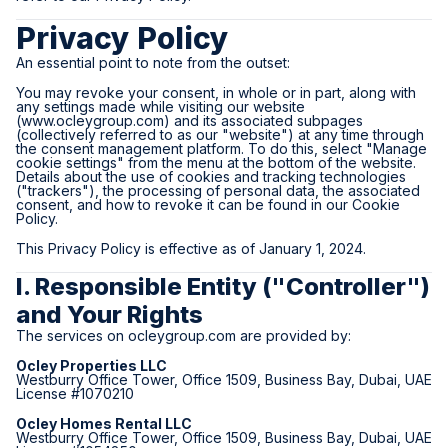
Privacy Policy
An essential point to note from the outset:
You may revoke your consent, in whole or in part, along with
any settings made while visiting our website
(
www.ocleygroup.com
) and its associated subpages
(collectively referred to as our "website") at any time through
the consent management platform. To do this, select "Manage
cookie settings" from the menu at the bottom of the website.
Details about the use of cookies and tracking technologies
("trackers"), the processing of personal data, the associated
consent, and how to revoke it can be found in our Cookie
Policy.
This Privacy Policy is effective as of January 1, 2024.
I. Responsible Entity ("Controller")
and Your Rights
The services on
ocleygroup.com
are provided by:
Ocley Properties LLC
Westburry Office Tower, Office 1509, Business Bay, Dubai, UAE
License #1070210
Ocley Homes Rental LLC
Westburry Office Tower, Office 1509, Business Bay, Dubai, UAE