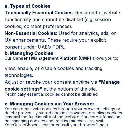
a. Types of Cookies
Technically Essential Cookies
: Required for website
functionality and cannot be disabled (e.g. session
cookies, consent preferences).
Non-Essential Cookies
: Used for analytics, ads, or
UX enhancements. These require your explicit
consent under UAE’s PDPL.
b. Managing Cookies
Our
Consent Management Platform (CMP)
allows you to:
View, enable, or disable cookies and tracking
technologies.
Adjust or revoke your consent anytime via
"Manage
cookie settings"
at the bottom of the site.
Technically essential cookies cannot be disabled.
c. Managing Cookies via Your Browser
You can deactivate cookies through your browser settings or
delete previously stored cookies. However, disabling cookies
may limit the functionality of the website. For more information
on managing cookies and tracking mechanisms, visit
YourOnlineChoices.com
or consult your browser’s help