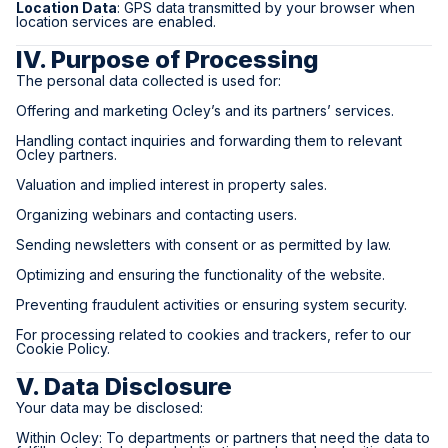
Location Data
: GPS data transmitted by your browser when
location services are enabled.
IV. Purpose of Processing
The personal data collected is used for:
Offering and marketing Ocley’s and its partners’ services.
Handling contact inquiries and forwarding them to relevant
Ocley partners.
Valuation and implied interest in property sales.
Organizing webinars and contacting users.
Sending newsletters with consent or as permitted by law.
Optimizing and ensuring the functionality of the website.
Preventing fraudulent activities or ensuring system security.
For processing related to cookies and trackers, refer to our
Cookie Policy.
V. Data Disclosure
Your data may be disclosed:
Within Ocley: To departments or partners that need the data to