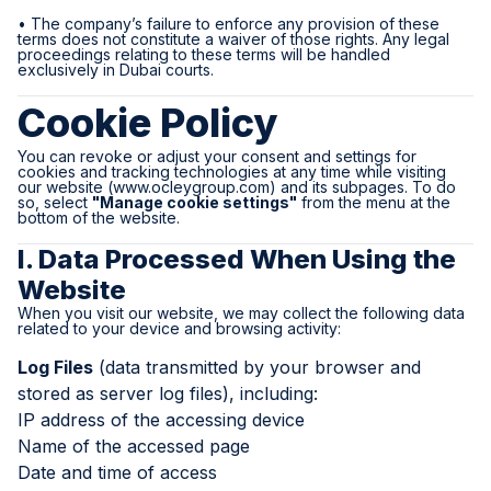
• The company’s failure to enforce any provision of these
terms does not constitute a waiver of those rights. Any legal
proceedings relating to these terms will be handled
exclusively in Dubai courts.
Cookie Policy
You can revoke or adjust your consent and settings for
cookies and tracking technologies at any time while visiting
our website (
www.ocleygroup.com
) and its subpages. To do
so, select
"Manage cookie settings"
from the menu at the
bottom of the website.
I. Data Processed When Using the
Website
When you visit our website, we may collect the following data
related to your device and browsing activity:
Log Files
(data transmitted by your browser and
stored as server log files), including:
IP address of the accessing device
Name of the accessed page
Date and time of access