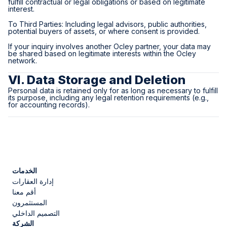
fulfill contractual or legal obligations or based on legitimate
interest.
To Third Parties: Including legal advisors, public authorities,
potential buyers of assets, or where consent is provided.
If your inquiry involves another Ocley partner, your data may
be shared based on legitimate interests within the Ocley
network.
VI. Data Storage and Deletion
Personal data is retained only for as long as necessary to fulfill
its purpose, including any legal retention requirements (e.g.,
for accounting records).
الخدمات
إدارة العقارات
أقم معنا
المستثمرون
التصميم الداخلي
الشركة