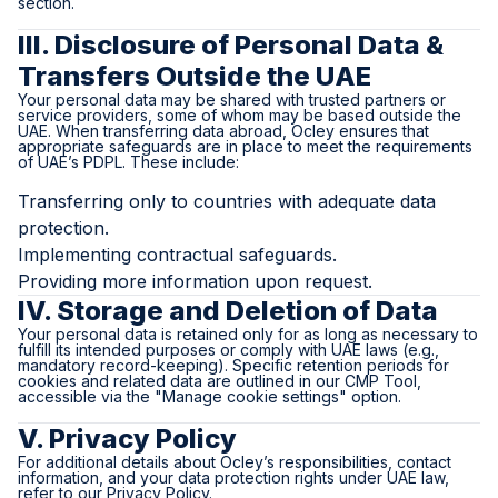
section.
III. Disclosure of Personal Data &
Transfers Outside the UAE
Your personal data may be shared with trusted partners or
service providers, some of whom may be based outside the
UAE. When transferring data abroad, Ocley ensures that
appropriate safeguards are in place to meet the requirements
of UAE’s PDPL. These include:
Transferring only to countries with adequate data
protection.
Implementing contractual safeguards.
Providing more information upon request.
IV. Storage and Deletion of Data
Your personal data is retained only for as long as necessary to
fulfill its intended purposes or comply with UAE laws (e.g.,
mandatory record-keeping). Specific retention periods for
cookies and related data are outlined in our CMP Tool,
accessible via the "Manage cookie settings" option.
V. Privacy Policy
For additional details about Ocley’s responsibilities, contact
information, and your data protection rights under UAE law,
refer to our Privacy Policy.