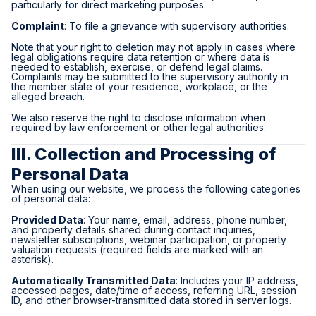
particularly for direct marketing purposes.
Complaint
: To file a grievance with supervisory authorities.
Note that your right to deletion may not apply in cases where
legal obligations require data retention or where data is
needed to establish, exercise, or defend legal claims.
Complaints may be submitted to the supervisory authority in
the member state of your residence, workplace, or the
alleged breach.
We also reserve the right to disclose information when
required by law enforcement or other legal authorities.
III. Collection and Processing of
Personal Data
When using our website, we process the following categories
of personal data:
Provided Data
: Your name, email, address, phone number,
and property details shared during contact inquiries,
newsletter subscriptions, webinar participation, or property
valuation requests (required fields are marked with an
asterisk).
Automatically Transmitted Data
: Includes your IP address,
accessed pages, date/time of access, referring URL, session
ID, and other browser-transmitted data stored in server logs.