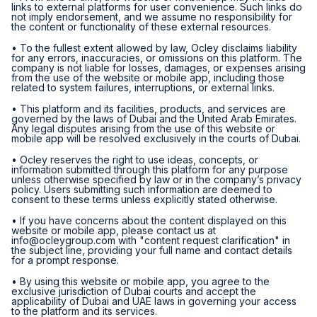
links to external platforms for user convenience. Such links do
not imply endorsement, and we assume no responsibility for
the content or functionality of these external resources.
• To the fullest extent allowed by law, Ocley disclaims liability
for any errors, inaccuracies, or omissions on this platform. The
company is not liable for losses, damages, or expenses arising
from the use of the website or mobile app, including those
related to system failures, interruptions, or external links.
• This platform and its facilities, products, and services are
governed by the laws of Dubai and the United Arab Emirates.
Any legal disputes arising from the use of this website or
mobile app will be resolved exclusively in the courts of Dubai.
• Ocley reserves the right to use ideas, concepts, or
information submitted through this platform for any purpose
unless otherwise specified by law or in the company’s privacy
policy. Users submitting such information are deemed to
consent to these terms unless explicitly stated otherwise.
• If you have concerns about the content displayed on this
website or mobile app, please contact us at
info@ocleygroup.com
with "content request clarification" in
the subject line, providing your full name and contact details
for a prompt response.
• By using this website or mobile app, you agree to the
exclusive jurisdiction of Dubai courts and accept the
applicability of Dubai and UAE laws in governing your access
to the platform and its services.