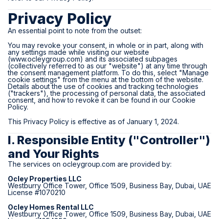
Privacy Policy
An essential point to note from the outset:
You may revoke your consent, in whole or in part, along with
any settings made while visiting our website
(
www.ocleygroup.com
) and its associated subpages
(collectively referred to as our "website") at any time through
the consent management platform. To do this, select "Manage
cookie settings" from the menu at the bottom of the website.
Details about the use of cookies and tracking technologies
("trackers"), the processing of personal data, the associated
consent, and how to revoke it can be found in our Cookie
Policy.
This Privacy Policy is effective as of January 1, 2024.
I. Responsible Entity ("Controller")
and Your Rights
The services on
ocleygroup.com
are provided by:
Ocley Properties LLC
Westburry Office Tower, Office 1509, Business Bay, Dubai, UAE
License #1070210
Ocley Homes Rental LLC
Westburry Office Tower, Office 1509, Business Bay, Dubai, UAE