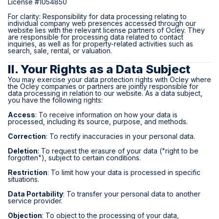
License #1054850
For clarity: Responsibility for data processing relating to
individual company web presences accessed through our
website lies with the relevant license partners of Ocley. They
are responsible for processing data related to contact
inquiries, as well as for property-related activities such as
search, sale, rental, or valuation.
II. Your Rights as a Data Subject
You may exercise your data protection rights with Ocley where
the Ocley companies or partners are jointly responsible for
data processing in relation to our website. As a data subject,
you have the following rights:
Access
: To receive information on how your data is
processed, including its source, purpose, and methods.
Correction
: To rectify inaccuracies in your personal data.
Deletion
: To request the erasure of your data ("right to be
forgotten"), subject to certain conditions.
Restriction
: To limit how your data is processed in specific
situations.
Data Portability
: To transfer your personal data to another
service provider.
Objection
: To object to the processing of your data,