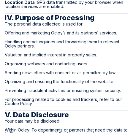
Location Data
: GPS data transmitted by your browser when
location services are enabled.
IV. Purpose of Processing
The personal data collected is used for:
Offering and marketing Ocley’s and its partners’ services.
Handling contact inquiries and forwarding them to relevant
Ocley partners.
Valuation and implied interest in property sales.
Organizing webinars and contacting users.
Sending newsletters with consent or as permitted by law.
Optimizing and ensuring the functionality of the website.
Preventing fraudulent activities or ensuring system security.
For processing related to cookies and trackers, refer to our
Cookie Policy.
V. Data Disclosure
Your data may be disclosed:
Within Ocley: To departments or partners that need the data to