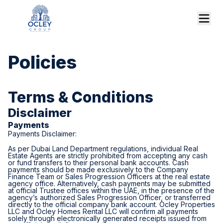
Policies
Terms & Conditions
Disclaimer
Payments
Payments Disclaimer:
As per Dubai Land Department regulations, individual Real
Estate Agents are strictly prohibited from accepting any cash
or fund transfers to their personal bank accounts. Cash
payments should be made exclusively to the Company
Finance Team or Sales Progression Officers at the real estate
agency office. Alternatively, cash payments may be submitted
at official Trustee offices within the UAE, in the presence of the
agency’s authorized Sales Progression Officer, or transferred
directly to the official company bank account. Ocley Properties
LLC and Ocley Homes Rental LLC will confirm all payments
solely through electronically generated receipts issued from