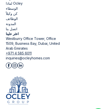
لماذا Ocley
الوسطاء
كن وكيلاً
الوظائف
المدونة
اتصل بنا
اعثر علينا
Westburry Office Tower, Office
1509, Business Bay, Dubai, United
Arab Emirates
+971 4 585 6011
inquiries@ocleyhomes.com