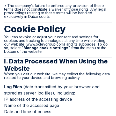
• The company’s failure to enforce any provision of these
terms does not constitute a waiver of those rights. Any legal
proceedings relating to these terms will be handled
exclusively in Dubai courts.
Cookie Policy
You can revoke or adjust your consent and settings for
cookies and tracking technologies at any time while visiting
our website (
www.ocleygroup.com
) and its subpages. To do
so, select
"Manage cookie settings"
from the menu at the
bottom of the website.
I. Data Processed When Using the
Website
When you visit our website, we may collect the following data
related to your device and browsing activity:
Log Files
(data transmitted by your browser and
stored as server log files), including:
IP address of the accessing device
Name of the accessed page
Date and time of access