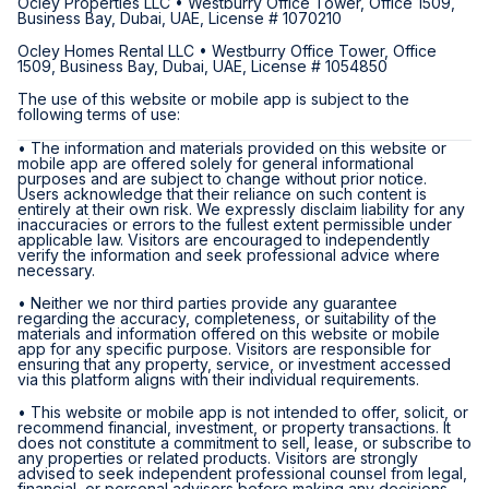
Ocley Properties LLC • Westburry Office Tower, Office 1509,
Business Bay, Dubai, UAE, License # 1070210
Ocley Homes Rental LLC • Westburry Office Tower, Office
1509, Business Bay, Dubai, UAE, License # 1054850
The use of this website or mobile app is subject to the
following terms of use:
• The information and materials provided on this website or
mobile app are offered solely for general informational
purposes and are subject to change without prior notice.
Users acknowledge that their reliance on such content is
entirely at their own risk. We expressly disclaim liability for any
inaccuracies or errors to the fullest extent permissible under
applicable law. Visitors are encouraged to independently
verify the information and seek professional advice where
necessary.
• Neither we nor third parties provide any guarantee
regarding the accuracy, completeness, or suitability of the
materials and information offered on this website or mobile
app for any specific purpose. Visitors are responsible for
ensuring that any property, service, or investment accessed
via this platform aligns with their individual requirements.
• This website or mobile app is not intended to offer, solicit, or
recommend financial, investment, or property transactions. It
does not constitute a commitment to sell, lease, or subscribe to
any properties or related products. Visitors are strongly
advised to seek independent professional counsel from legal,
financial, or personal advisors before making any decisions