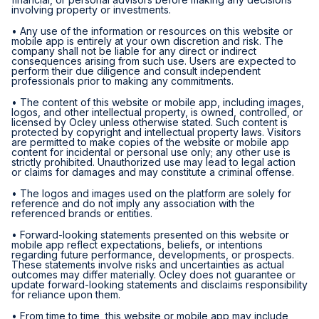
involving property or investments.
• Any use of the information or resources on this website or
mobile app is entirely at your own discretion and risk. The
company shall not be liable for any direct or indirect
consequences arising from such use. Users are expected to
perform their due diligence and consult independent
professionals prior to making any commitments.
• The content of this website or mobile app, including images,
logos, and other intellectual property, is owned, controlled, or
licensed by Ocley unless otherwise stated. Such content is
protected by copyright and intellectual property laws. Visitors
are permitted to make copies of the website or mobile app
content for incidental or personal use only; any other use is
strictly prohibited. Unauthorized use may lead to legal action
or claims for damages and may constitute a criminal offense.
• The logos and images used on the platform are solely for
reference and do not imply any association with the
referenced brands or entities.
• Forward-looking statements presented on this website or
mobile app reflect expectations, beliefs, or intentions
regarding future performance, developments, or prospects.
These statements involve risks and uncertainties as actual
outcomes may differ materially. Ocley does not guarantee or
update forward-looking statements and disclaims responsibility
for reliance upon them.
• From time to time, this website or mobile app may include