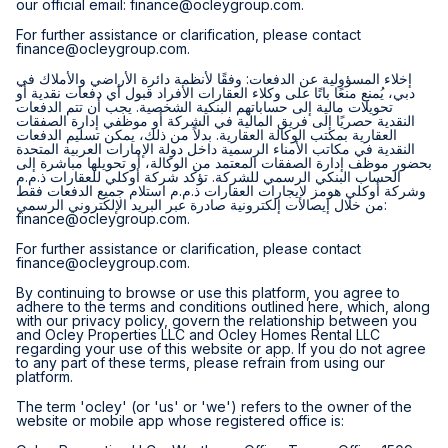
our official email:
finance@ocleygroup.com
.
For further assistance or clarification, please contact
finance@ocleygroup.com
.
إخلاء المسؤولية عن الدفعات: وفقًا لأنظمة دائرة الأراضي والأملاك في
دبي، يُمنع منعًا باتًا على وكلاء العقارات الأفراد قبول أي دفعات نقدية أو
تحويلات مالية إلى حساباتهم البنكية الشخصية. يجب أن تتم الدفعات
النقدية حصريًا إلى فريق المالية في الشركة أو موظفي إدارة الصفقات
العقارية بمكتب الوكالة العقارية. بدلاً من ذلك، يمكن تسليم الدفعات
النقدية في مكاتب الأمناء الرسمية داخل دولة الإمارات العربية المتحدة
بحضور موظف إدارة الصفقات المعتمد من الوكالة، أو تحويلها مباشرة إلى
الحساب البنكي الرسمي للشركة. تؤكد شركة أوكلي للعقارات ذ.م.م
وشركة أوكلي هومز لإيجارات العقارات ذ.م.م استلام جميع الدفعات فقط
من خلال إيصالات إلكترونية صادرة عبر البريد الإلكتروني الرسمي:
finance@ocleygroup.com
.
For further assistance or clarification, please contact
finance@ocleygroup.com
.
By continuing to browse or use this platform, you agree to
adhere to the terms and conditions outlined here, which, along
with our privacy policy, govern the relationship between you
and Ocley Properties LLC and Ocley Homes Rental LLC
regarding your use of this website or app. If you do not agree
to any part of these terms, please refrain from using our
platform.
The term 'ocley' (or 'us' or 'we') refers to the owner of the
website or mobile app whose registered office is: