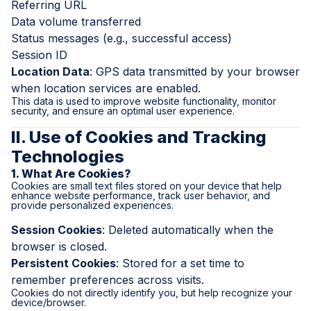
Referring URL
Data volume transferred
Status messages (e.g., successful access)
Session ID
Location Data
: GPS data transmitted by your browser
when location services are enabled.
This data is used to improve website functionality, monitor
security, and ensure an optimal user experience.
II. Use of Cookies and Tracking
Technologies
1. What Are Cookies?
Cookies are small text files stored on your device that help
enhance website performance, track user behavior, and
provide personalized experiences.
Session Cookies
: Deleted automatically when the
browser is closed.
Persistent Cookies
: Stored for a set time to
remember preferences across visits.
Cookies do not directly identify you, but help recognize your
device/browser.