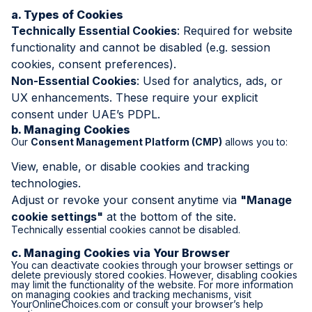
a. Types of Cookies
Technically Essential Cookies
: Required for website
functionality and cannot be disabled (e.g. session
cookies, consent preferences).
Non-Essential Cookies
: Used for analytics, ads, or
UX enhancements. These require your explicit
consent under UAE’s PDPL.
b. Managing Cookies
Our
Consent Management Platform (CMP)
allows you to:
View, enable, or disable cookies and tracking
technologies.
Adjust or revoke your consent anytime via
"Manage
cookie settings"
at the bottom of the site.
Technically essential cookies cannot be disabled.
c. Managing Cookies via Your Browser
You can deactivate cookies through your browser settings or
delete previously stored cookies. However, disabling cookies
may limit the functionality of the website. For more information
on managing cookies and tracking mechanisms, visit
YourOnlineChoices.com
or consult your browser’s help