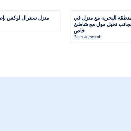
ل لوكس بإطلالات مذهلة
منزل في المنطقة البحرية
نخلة جميرا بجانب نخيل م
خاص
Palm Jumeirah