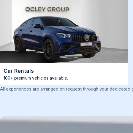
Car Rentals
100+ premium vehicles available.
All experiences are arranged on request through your dedicated g