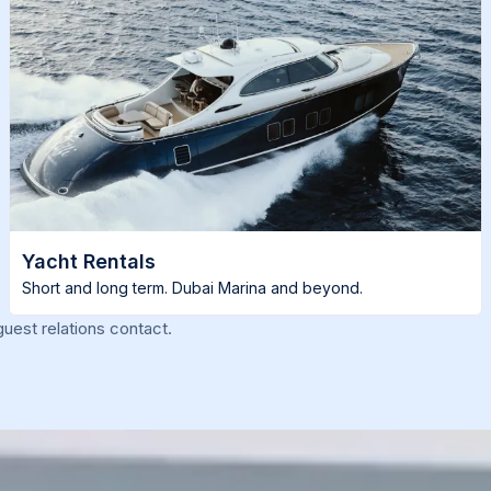
Yacht Rentals
Short and long term. Dubai Marina and beyond.
uest relations contact.