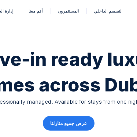
العقارات
أقم معنا
المستثمرون
التصميم الداخلي
ve-in ready lux
mes across Dub
fessionally managed. Available for stays from one nig
عرض جميع منازلنا