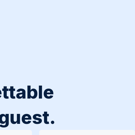
ttable
 guest.