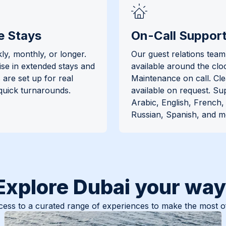
e Stays
On-Call Suppor
ly, monthly, or longer.
Our guest relations team 
ise in extended stays and
available around the clo
are set up for real
Maintenance on call. Cl
 quick turnarounds.
available on request. Su
Arabic, English, French
Russian, Spanish, and m
Explore Dubai your way
ess to a curated range of experiences to make the most of 