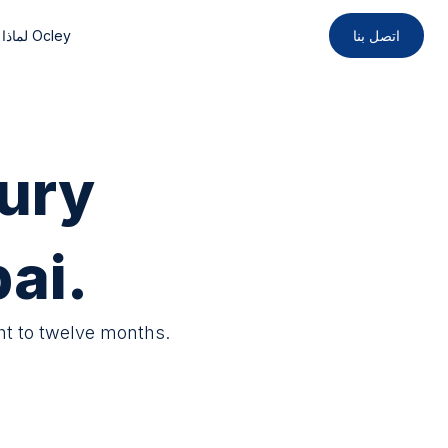
لماذا Ocley
اتصل بنا
ury
ai.
ht to twelve months.