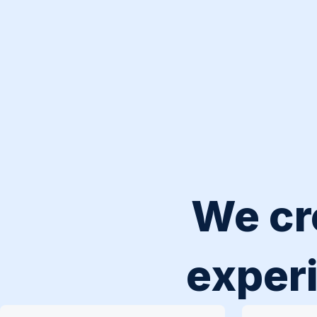
We cr
experi