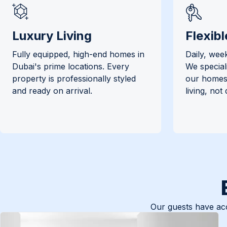
Luxury Living
Flexibl
Fully equipped, high-end homes in
Daily, week
Dubai's prime locations. Every
We special
property is professionally styled
our homes 
and ready on arrival.
living, not
Our guests have acc