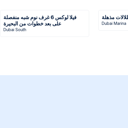
فيلا لوكس 6 غرف نوم شبه منفصلة
منزل سنترا
على بعد خطوات من البحيرة
Dubai Marina
Dubai South