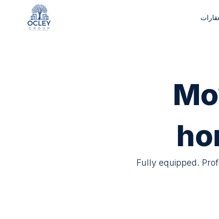
إدارة 
Mo
ho
Fully equipped. Pro