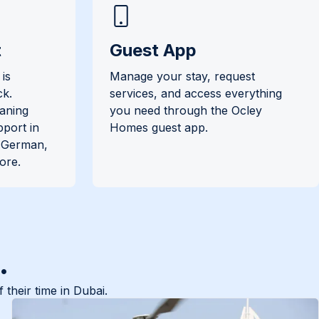
t
Guest App
is
Manage your stay, request
ck.
services, and access everything
eaning
you need through the Ocley
pport in
Homes guest app.
, German,
ore.
.
their time in Dubai.