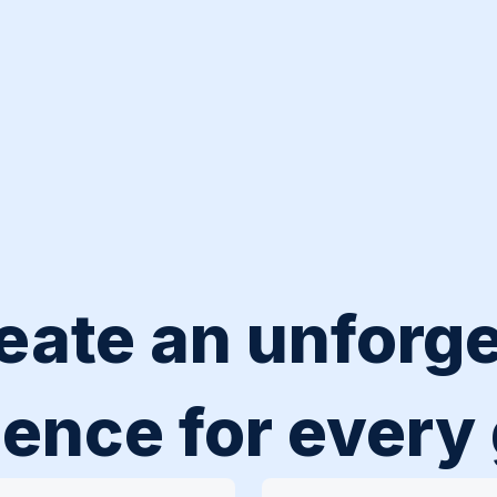
eate an unforge
ence for every