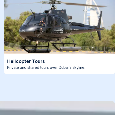
Helicopter Tours
Private and shared tours over Dubai's skyline.