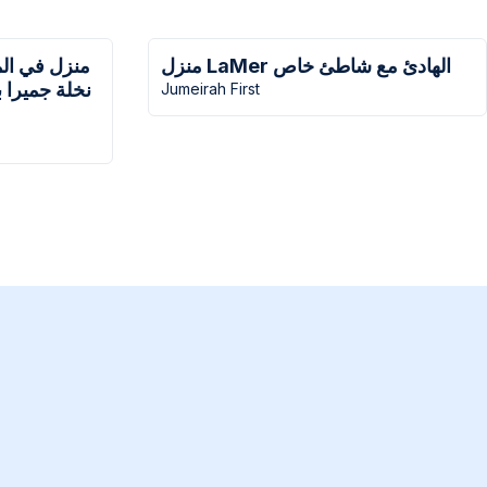
 مع منزل في
منزل LaMer الهادئ مع شاطئ خاص
ول مع شاطئ
Jumeirah First